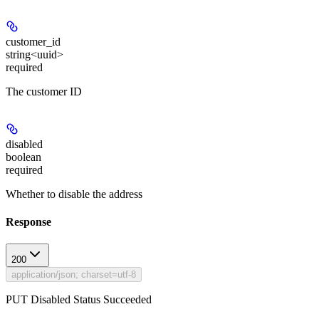
customer_id
string<uuid>
required
The customer ID
disabled
boolean
required
Whether to disable the address
Response
200
application/json; charset=utf-8
PUT Disabled Status Succeeded