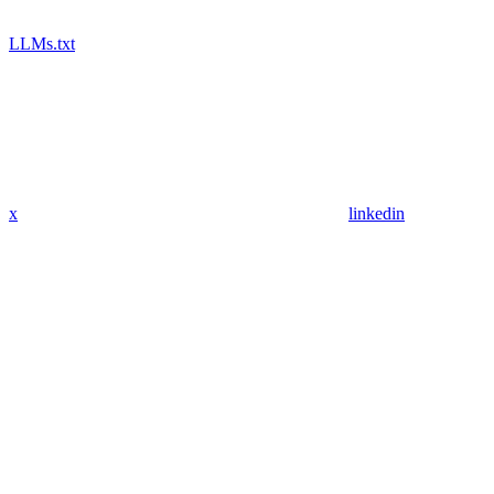
LLMs.txt
x
linkedin
Assistant