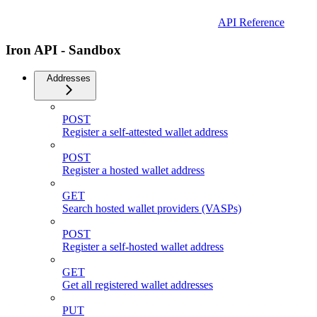
API Reference
Iron API - Sandbox
Addresses
POST
Register a self-attested wallet address
POST
Register a hosted wallet address
GET
Search hosted wallet providers (VASPs)
POST
Register a self-hosted wallet address
GET
Get all registered wallet addresses
PUT