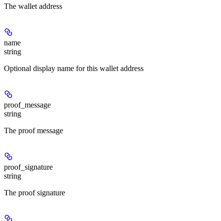
The wallet address
name
string
Optional display name for this wallet address
proof_message
string
The proof message
proof_signature
string
The proof signature