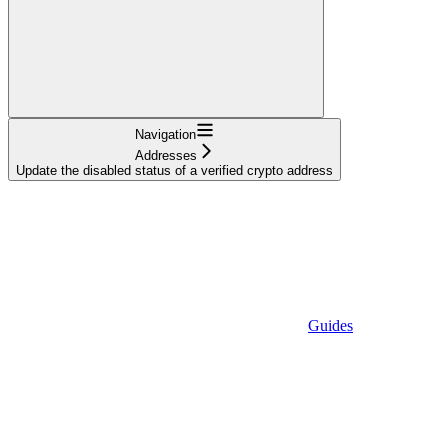
Navigation
Addresses
Update the disabled status of a verified crypto address
Guides