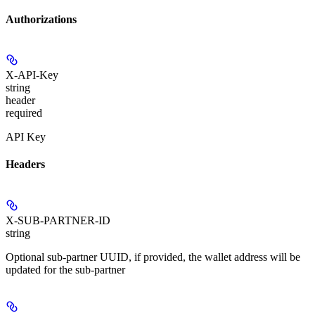
Authorizations
X-API-Key
string
header
required
API Key
Headers
X-SUB-PARTNER-ID
string
Optional sub-partner UUID, if provided, the wallet address will be
updated for the sub-partner