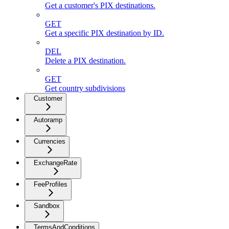
Get a customer's PIX destinations.
GET
Get a specific PIX destination by ID.
DEL
Delete a PIX destination.
GET
Get country subdivisions
Customer
Autoramp
Currencies
ExchangeRate
FeeProfiles
Sandbox
TermsAndConditions