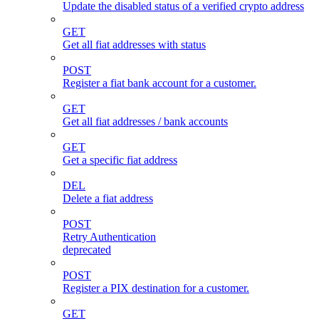
Update the disabled status of a verified crypto address
GET
Get all fiat addresses with status
POST
Register a fiat bank account for a customer.
GET
Get all fiat addresses / bank accounts
GET
Get a specific fiat address
DEL
Delete a fiat address
POST
Retry Authentication
deprecated
POST
Register a PIX destination for a customer.
GET