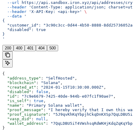
  --url
 https://api.sandbox.iron.xyz/api/addresses/cryp
  --header
 'Content-Type: application/json; charset=utf
  --header
 'X-API-Key: <api-key>'
 \
  --data
 '
{
  "customer_id": "3c90c3cc-0d44-4b50-8888-8dd25736052a"
  "disabled": true
}
'
200
400
401
404
500
{
  "address_type"
: 
"SelfHosted"
,
  "blockchain"
: 
"Solana"
,
  "created_at"
: 
"2024-01-15T10:30:00.000Z"
,
  "disabled"
: 
false
,
  "id"
: 
"7c9e6679-7425-40de-944b-e07fc1f90ae7"
,
  "is_self"
: 
true
,
  "name"
: 
"Primary Solana wallet"
,
  "proof_message"
: 
"I hereby verify that I own this wal
  "proof_signature"
: 
"5J9qvKhKqYbpjhCkqDnKXSp7QqLDBU5iT
  "vasp_did"
: 
null
,
  "wallet_address"
: 
"7QqLDBU5iT4VWshsqRdWKHjKdqZqKqYbpj
}