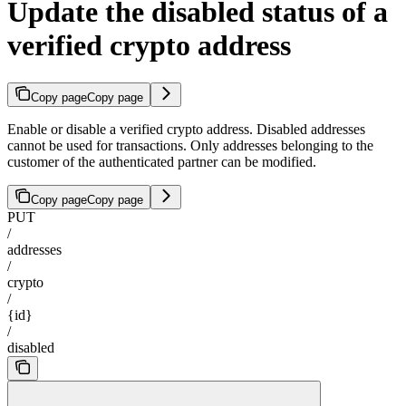
Update the disabled status of a
verified crypto address
Copy page
Copy page
Enable or disable a verified crypto address. Disabled addresses
cannot be used for transactions. Only addresses belonging to the
customer of the authenticated partner can be modified.
Copy page
Copy page
PUT
/
addresses
/
crypto
/
{id}
/
disabled