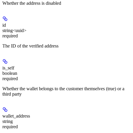
Whether the address is disabled
id
string<uuid>
required
The ID of the verified address
is_self
boolean
required
Whether the wallet belongs to the customer themselves (true) or a
third party
wallet_address
string
required