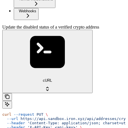
Webhooks
Update the disabled status of a verified crypto address
cURL
curl
 --request
 PUT
 \
  --url
 https://api.sandbox.iron.xyz/api/addresses/cryp
  --header
 'Content-Type: application/json; charset=utf
  --header
 'X-API-Key: <api-key>'
 \