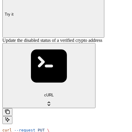
Try it
Update the disabled status of a verified crypto address
cURL
curl
 --request
 PUT
 \