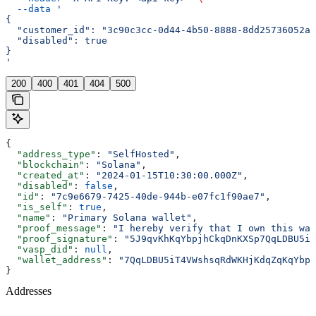
  --data
 '
{
  "customer_id": "3c90c3cc-0d44-4b50-8888-8dd25736052a"
  "disabled": true
}
'
200
400
401
404
500
{
  "address_type"
: 
"SelfHosted"
,
  "blockchain"
: 
"Solana"
,
  "created_at"
: 
"2024-01-15T10:30:00.000Z"
,
  "disabled"
: 
false
,
  "id"
: 
"7c9e6679-7425-40de-944b-e07fc1f90ae7"
,
  "is_self"
: 
true
,
  "name"
: 
"Primary Solana wallet"
,
  "proof_message"
: 
"I hereby verify that I own this wal
  "proof_signature"
: 
"5J9qvKhKqYbpjhCkqDnKXSp7QqLDBU5iT
  "vasp_did"
: 
null
,
  "wallet_address"
: 
"7QqLDBU5iT4VWshsqRdWKHjKdqZqKqYbpj
}
Addresses