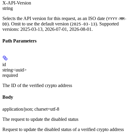
X-API-Version
string
Selects the API version for this request, as an ISO date (
YYYY-MM-
). Omit to use the default version (
). Supported
DD
2025-03-13
versions: 2025-03-13, 2026-07-01, 2026-08-01.
Path Parameters
id
string<uuid>
required
The ID of the verified crypto address
Body
application/json; charset=utf-8
The request to update the disabled status
Request to update the disabled status of a verified crypto address