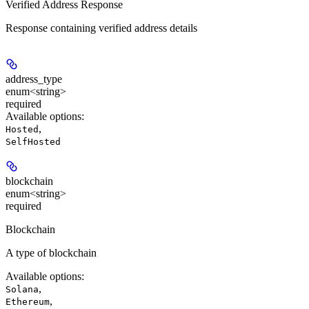
Verified Address Response
Response containing verified address details
address_type
enum<string>
required
Available options
:
,
Hosted
SelfHosted
blockchain
enum<string>
required
Blockchain
A type of blockchain
Available options
:
,
Solana
,
Ethereum