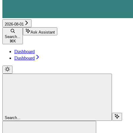
2026-08-01
Ask Assistant
Search...
⌘
K
Dashboard
Dashboard
Search...