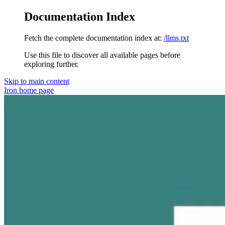
Documentation Index
Fetch the complete documentation index at:
/llms.txt
Use this file to discover all available pages before
exploring further.
Skip to main content
Iron
home page