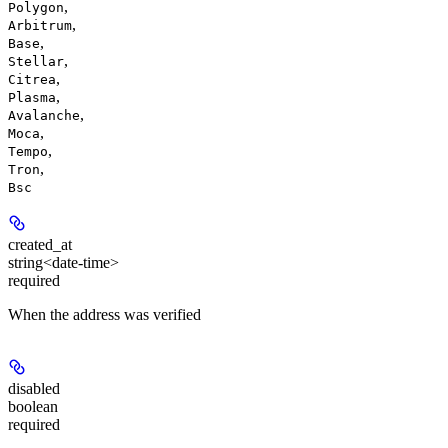
,
Polygon
,
Arbitrum
,
Base
,
Stellar
,
Citrea
,
Plasma
,
Avalanche
,
Moca
,
Tempo
,
Tron
Bsc
created_at
string<date-time>
required
When the address was verified
disabled
boolean
required