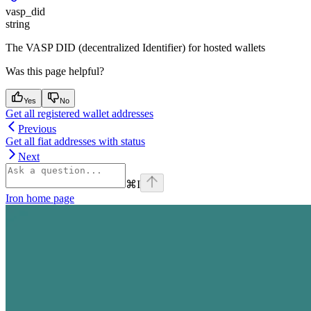
vasp_did
string
The VASP DID (decentralized Identifier) for hosted wallets
Was this page helpful?
Yes
No
Get all registered wallet addresses
Previous
Get all fiat addresses with status
Next
⌘
I
Iron
home page