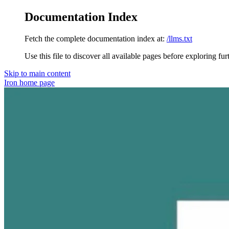
Documentation Index
Fetch the complete documentation index at:
/llms.txt
Use this file to discover all available pages before exploring fur
Skip to main content
Iron
home page