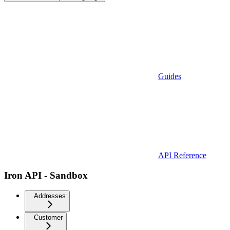
Guides
API Reference
Iron API - Sandbox
Addresses
Customer