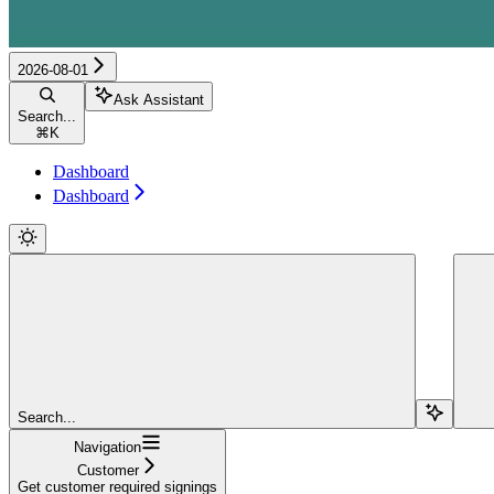
2026-08-01
Ask Assistant
Search...
⌘
K
Dashboard
Dashboard
Search...
Navigation
Customer
Get customer required signings