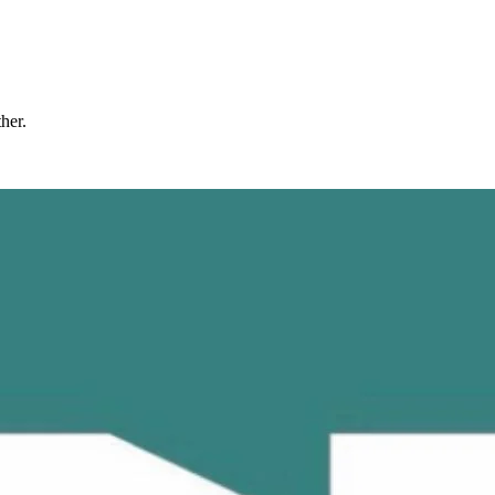
ther.