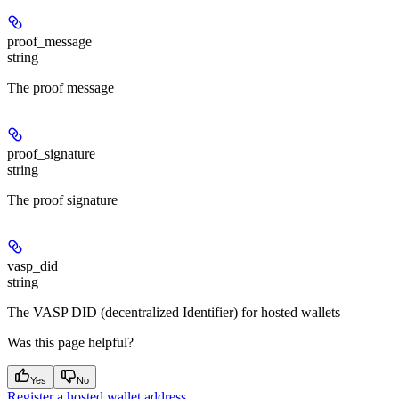
proof_message
string
The proof message
proof_signature
string
The proof signature
vasp_did
string
The VASP DID (decentralized Identifier) for hosted wallets
Was this page helpful?
Yes
No
Register a hosted wallet address