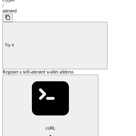
/
attested
Try it
Register a self-attested wallet address
cURL