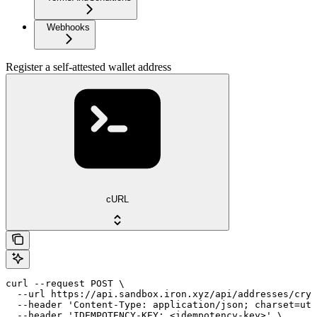
Webhooks
Register a self-attested wallet address
cURL
curl --request POST \

  --url https://api.sandbox.iron.xyz/api/addresses/cryp
  --header 'Content-Type: application/json; charset=utf
  --header 'IDEMPOTENCY-KEY: <idempotency-key>' \
