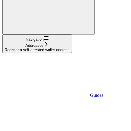
Navigation
Addresses
Register a self-attested wallet address
Guides