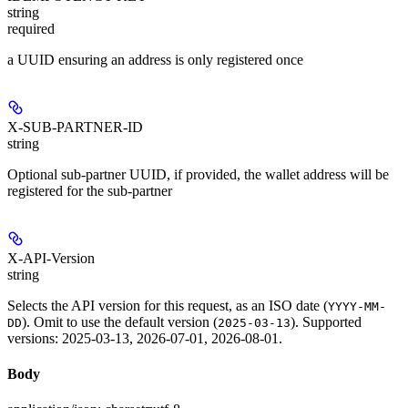
string
required
a UUID ensuring an address is only registered once
X-SUB-PARTNER-ID
string
Optional sub-partner UUID, if provided, the wallet address will be
registered for the sub-partner
X-API-Version
string
Selects the API version for this request, as an ISO date (
YYYY-MM-
). Omit to use the default version (
). Supported
DD
2025-03-13
versions: 2025-03-13, 2026-07-01, 2026-08-01.
Body