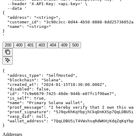
  --header 'X-API-Key: <api-key>' \

  --data '

{

  "address": "<string>",

  "customer_id": "3c90c3cc-0d44-4b50-8888-8dd25736052a"
  "name": "<string>"

}

'
200
400
401
403
404
409
500
{

  "address_type": "SelfHosted",

  "blockchain": "Solana",

  "created_at": "2024-01-15T10:30:00.000Z",

  "disabled": false,

  "id": "7c9e6679-7425-40de-944b-e07fc1f90ae7",

  "is_self": true,

  "name": "Primary Solana wallet",

  "proof_message": "I hereby verify that I own this wal
  "proof_signature": "5J9qvKhKqYbpjhCkqDnKXSp7QqLDBU5iT
  "vasp_did": null,

  "wallet_address": "7QqLDBU5iT4VWshsqRdWKHjKdqZqKqYbpj
}
Addresses