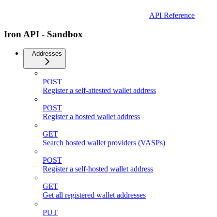
API Reference
Iron API - Sandbox
Addresses
POST
Register a self-attested wallet address
POST
Register a hosted wallet address
GET
Search hosted wallet providers (VASPs)
POST
Register a self-hosted wallet address
GET
Get all registered wallet addresses
PUT