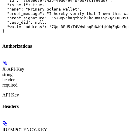
  "id": "7c9e6679-7425-40de-944b-e07fc1f90ae7",

  "is_self": true,

  "name": "Primary Solana wallet",

  "proof_message": "I hereby verify that I own this wal
  "proof_signature": "5J9qvKhKqYbpjhCkqDnKXSp7QqLDBU5iT
  "vasp_did": null,

  "wallet_address": "7QqLDBU5iT4VWshsqRdWKHjKdqZqKqYbpj
}
Authorizations
X-API-Key
string
header
required
API Key
Headers
IDEMPOTENCY-KEY