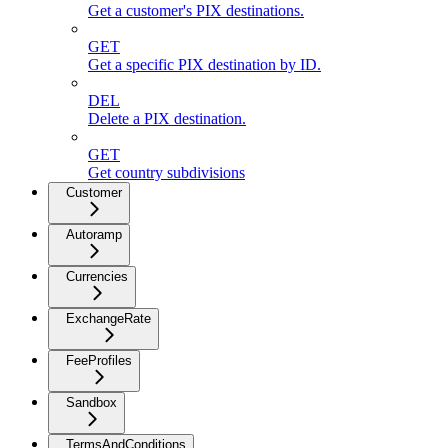
Get a customer's PIX destinations.
GET
Get a specific PIX destination by ID.
DEL
Delete a PIX destination.
GET
Get country subdivisions
Customer
Autoramp
Currencies
ExchangeRate
FeeProfiles
Sandbox
TermsAndConditions