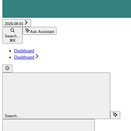
2026-08-01
Ask Assistant
Search...
⌘
K
Dashboard
Dashboard
Search...