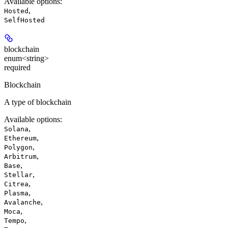
Available options
:
,
Hosted
SelfHosted
blockchain
enum<string>
required
Blockchain
A type of blockchain
Available options
:
,
Solana
,
Ethereum
,
Polygon
,
Arbitrum
,
Base
,
Stellar
,
Citrea
,
Plasma
,
Avalanche
,
Moca
,
Tempo