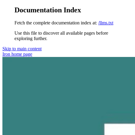
Documentation Index
Fetch the complete documentation index at:
/llms.txt
Use this file to discover all available pages before
exploring further.
Skip to main content
Iron
home page