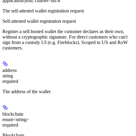
application/json; charset=utf-8
The self-attested wallet registration request
Self-attested wallet registration request
Register a self-hosted wallet the customer declares as their own,
without
a cryptographic signature. For direct customers who can't
sign from a custody UI (e.g. Fireblocks). Scoped to US and RoW
customers.
address
string
required
The address of the wallet
blockchain
enum<string>
required
Blockchain