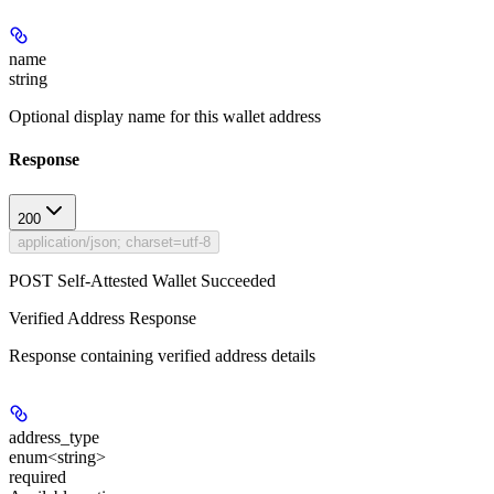
name
string
Optional display name for this wallet address
Response
200
application/json; charset=utf-8
POST Self-Attested Wallet Succeeded
Verified Address Response
Response containing verified address details
address_type
enum<string>
required