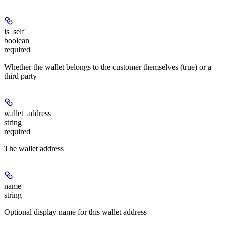
is_self
boolean
required
Whether the wallet belongs to the customer themselves (true) or a
third party
wallet_address
string
required
The wallet address
name
string
Optional display name for this wallet address