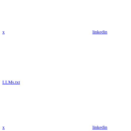
x
linkedin
LLMs.txt
x
linkedin