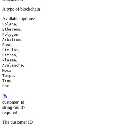
A type of blockchain
Available options
:
,
Solana
,
Ethereum
,
Polygon
,
Arbitrum
,
Base
,
Stellar
,
Citrea
,
Plasma
,
Avalanche
,
Moca
,
Tempo
,
Tron
Bsc
customer_id
string<uuid>
required
The customer ID