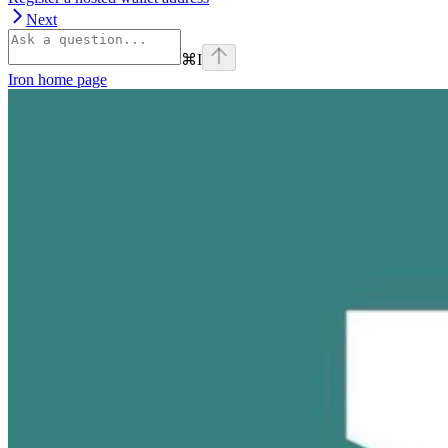
Next
⌘
I
Iron
home page