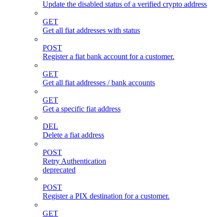
Update the disabled status of a verified crypto address
GET
Get all fiat addresses with status
POST
Register a fiat bank account for a customer.
GET
Get all fiat addresses / bank accounts
GET
Get a specific fiat address
DEL
Delete a fiat address
POST
Retry Authentication
deprecated
POST
Register a PIX destination for a customer.
GET