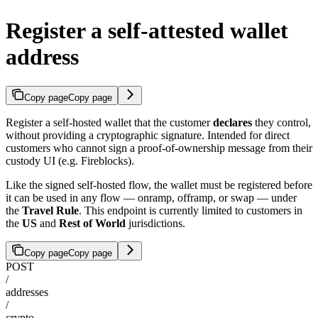
Register a self-attested wallet
address
Copy page
Copy page
Register a self-hosted wallet that the customer
declares
they control,
without providing a cryptographic signature. Intended for direct
customers who cannot sign a proof-of-ownership message from their
custody UI (e.g. Fireblocks).
Like the signed self-hosted flow, the wallet must be registered before
it can be used in any flow — onramp, offramp, or swap — under
the
Travel Rule
. This endpoint is currently limited to customers in
the
US
and
Rest of World
jurisdictions.
Copy page
Copy page
POST
/
addresses
/
crypto