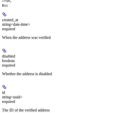
,
Tron
Bsc
created_at
string<date-time>
required
When the address was verified
disabled
boolean
required
Whether the address is disabled
id
string<uuid>
required
The ID of the verified address