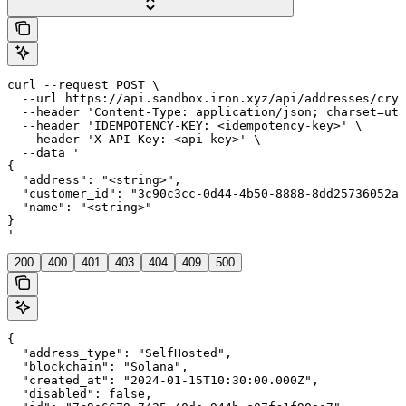
curl --request POST \

  --url https://api.sandbox.iron.xyz/api/addresses/cryp
  --header 'Content-Type: application/json; charset=utf
  --header 'IDEMPOTENCY-KEY: <idempotency-key>' \

  --header 'X-API-Key: <api-key>' \

  --data '

{

  "address": "<string>",

  "customer_id": "3c90c3cc-0d44-4b50-8888-8dd25736052a"
  "name": "<string>"

}

'
200
400
401
403
404
409
500
{

  "address_type": "SelfHosted",

  "blockchain": "Solana",

  "created_at": "2024-01-15T10:30:00.000Z",

  "disabled": false,
