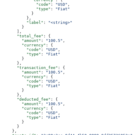
              "code"
: 
"USD"
,
              "type"
: 
"Fiat"
            }
          },
          "label"
: 
"<string>"
        }
      ],
      "total_fee"
: {
        "amount"
: 
"100.5"
,
        "currency"
: {
          "code"
: 
"USD"
,
          "type"
: 
"Fiat"
        }
      },
      "transaction_fee"
: {
        "amount"
: 
"100.5"
,
        "currency"
: {
          "code"
: 
"USD"
,
          "type"
: 
"Fiat"
        }
      },
      "deducted_fee"
: {
        "amount"
: 
"100.5"
,
        "currency"
: {
          "code"
: 
"USD"
,
          "type"
: 
"Fiat"
        }
      }
    },