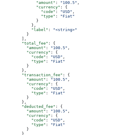
              "amount"
: 
"100.5"
,
              "currency"
: {
                "code"
: 
"USD"
,
                "type"
: 
"Fiat"
              }
            },
            "label"
: 
"<string>"
          }
        ],
        "total_fee"
: {
          "amount"
: 
"100.5"
,
          "currency"
: {
            "code"
: 
"USD"
,
            "type"
: 
"Fiat"
          }
        },
        "transaction_fee"
: {
          "amount"
: 
"100.5"
,
          "currency"
: {
            "code"
: 
"USD"
,
            "type"
: 
"Fiat"
          }
        },
        "deducted_fee"
: {
          "amount"
: 
"100.5"
,
          "currency"
: {
            "code"
: 
"USD"
,
            "type"
: 
"Fiat"
          }
        }