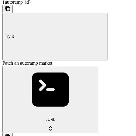
{autoramp_id}
Try it
Patch an autoramp market
cURL