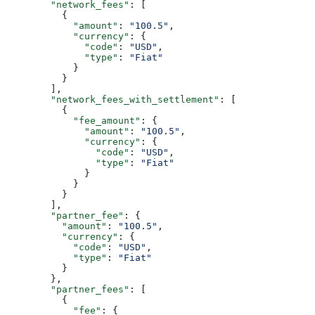
        "network_fees"
: [
          {
            "amount"
: 
"100.5"
,
            "currency"
: {
              "code"
: 
"USD"
,
              "type"
: 
"Fiat"
            }
          }
        ],
        "network_fees_with_settlement"
: [
          {
            "fee_amount"
: {
              "amount"
: 
"100.5"
,
              "currency"
: {
                "code"
: 
"USD"
,
                "type"
: 
"Fiat"
              }
            }
          }
        ],
        "partner_fee"
: {
          "amount"
: 
"100.5"
,
          "currency"
: {
            "code"
: 
"USD"
,
            "type"
: 
"Fiat"
          }
        },
        "partner_fees"
: [
          {
            "fee"
: {