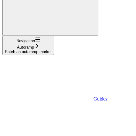
Navigation
Autoramp
Patch an autoramp market
Guides