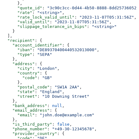
      },
      "quote_id"
: 
"3c90c3cc-0d44-4b50-8888-8dd25736052a
      "rate"
: 
"<string>"
,
      "rate_lock_valid_until"
: 
"2023-11-07T05:31:56Z"
,
      "valid_until"
: 
"2023-11-07T05:31:56Z"
,
      "slippage_tolerance_in_bips"
: 
"<string>"
    }
  ],
  "recipient"
: {
    "account_identifier"
: {
      "iban"
: 
"DE89370400440532013000"
,
      "type"
: 
"SEPA"
    },
    "address"
: {
      "city"
: 
"London"
,
      "country"
: {
        "code"
: 
"GB"
      },
      "postal_code"
: 
"SW1A 2AA"
,
      "state"
: 
"England"
,
      "street"
: 
"10 Downing Street"
    },
    "bank_address"
: 
null
,
    "email_address"
: {
      "email"
: 
"john.doe@example.com"
    },
    "is_third_party"
: 
false
,
    "phone_number"
: 
"+49-30-12345678"
,
    "provider_country"
: {
      "code"
: 
"DE"