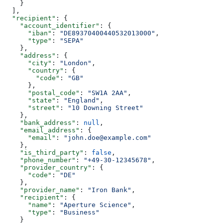
    }
  ],
  "recipient"
: {
    "account_identifier"
: {
      "iban"
: 
"DE89370400440532013000"
,
      "type"
: 
"SEPA"
    },
    "address"
: {
      "city"
: 
"London"
,
      "country"
: {
        "code"
: 
"GB"
      },
      "postal_code"
: 
"SW1A 2AA"
,
      "state"
: 
"England"
,
      "street"
: 
"10 Downing Street"
    },
    "bank_address"
: 
null
,
    "email_address"
: {
      "email"
: 
"john.doe@example.com"
    },
    "is_third_party"
: 
false
,
    "phone_number"
: 
"+49-30-12345678"
,
    "provider_country"
: {
      "code"
: 
"DE"
    },
    "provider_name"
: 
"Iron Bank"
,
    "recipient"
: {
      "name"
: 
"Aperture Science"
,
      "type"
: 
"Business"
    }