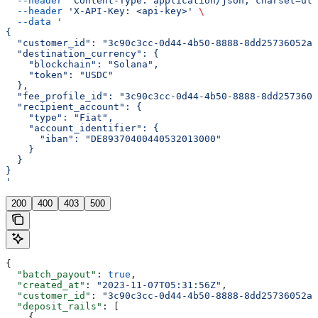
  --header
 'Content-Type: application/json; charset=utf
  --header
 'X-API-Key: <api-key>'
 \
  --data
 '
{
  "customer_id": "3c90c3cc-0d44-4b50-8888-8dd25736052a"
  "destination_currency": {
    "blockchain": "Solana",
    "token": "USDC"
  },
  "fee_profile_id": "3c90c3cc-0d44-4b50-8888-8dd2573605
  "recipient_account": {
    "type": "Fiat",
    "account_identifier": {
      "iban": "DE89370400440532013000"
    }
  }
}
'
200
400
403
500
{
  "batch_payout"
: 
true
,
  "created_at"
: 
"2023-11-07T05:31:56Z"
,
  "customer_id"
: 
"3c90c3cc-0d44-4b50-8888-8dd25736052a"
  "deposit_rails"
: [
    {