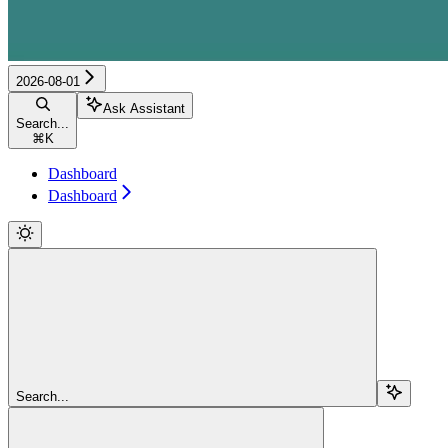
2026-08-01
Ask Assistant
Search...
⌘
K
Dashboard
Dashboard
Search...