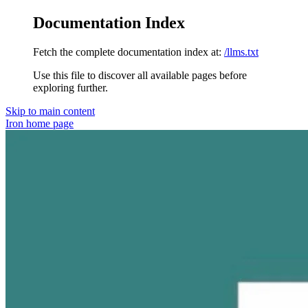
Documentation Index
Fetch the complete documentation index at:
/llms.txt
Use this file to discover all available pages before
exploring further.
Skip to main content
Iron
home page