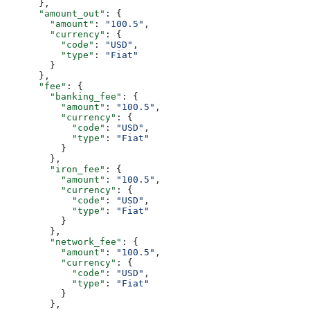
      },
      "amount_out"
: {
        "amount"
: 
"100.5"
,
        "currency"
: {
          "code"
: 
"USD"
,
          "type"
: 
"Fiat"
        }
      },
      "fee"
: {
        "banking_fee"
: {
          "amount"
: 
"100.5"
,
          "currency"
: {
            "code"
: 
"USD"
,
            "type"
: 
"Fiat"
          }
        },
        "iron_fee"
: {
          "amount"
: 
"100.5"
,
          "currency"
: {
            "code"
: 
"USD"
,
            "type"
: 
"Fiat"
          }
        },
        "network_fee"
: {
          "amount"
: 
"100.5"
,
          "currency"
: {
            "code"
: 
"USD"
,
            "type"
: 
"Fiat"
          }
        },