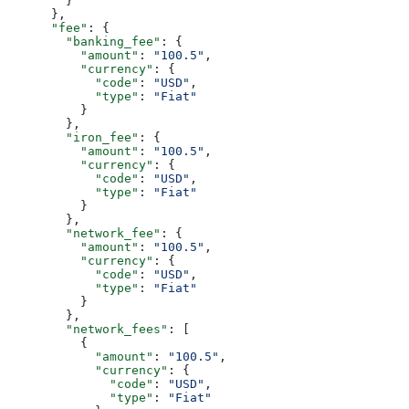
        }
      },
      "fee"
: {
        "banking_fee"
: {
          "amount"
: 
"100.5"
,
          "currency"
: {
            "code"
: 
"USD"
,
            "type"
: 
"Fiat"
          }
        },
        "iron_fee"
: {
          "amount"
: 
"100.5"
,
          "currency"
: {
            "code"
: 
"USD"
,
            "type"
: 
"Fiat"
          }
        },
        "network_fee"
: {
          "amount"
: 
"100.5"
,
          "currency"
: {
            "code"
: 
"USD"
,
            "type"
: 
"Fiat"
          }
        },
        "network_fees"
: [
          {
            "amount"
: 
"100.5"
,
            "currency"
: {
              "code"
: 
"USD"
,
              "type"
: 
"Fiat"