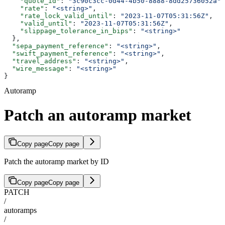
    "quote_id"
: 
"3c90c3cc-0d44-4b50-8888-8dd25736052a"
,
    "rate"
: 
"<string>"
,
    "rate_lock_valid_until"
: 
"2023-11-07T05:31:56Z"
,
    "valid_until"
: 
"2023-11-07T05:31:56Z"
,
    "slippage_tolerance_in_bips"
: 
"<string>"
  },
  "sepa_payment_reference"
: 
"<string>"
,
  "swift_payment_reference"
: 
"<string>"
,
  "travel_address"
: 
"<string>"
,
  "wire_message"
: 
"<string>"
}
Autoramp
Patch an autoramp market
Copy page
Copy page
Patch the autoramp market by ID
Copy page
Copy page
PATCH
/
autoramps
/