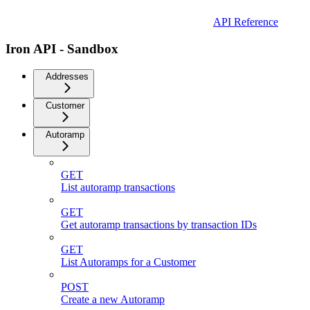
API Reference
Iron API - Sandbox
Addresses
Customer
Autoramp
GET
List autoramp transactions
GET
Get autoramp transactions by transaction IDs
GET
List Autoramps for a Customer
POST
Create a new Autoramp