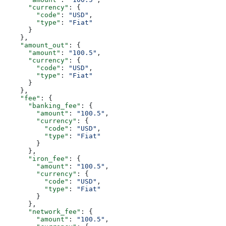
      "currency"
: {
        "code"
: 
"USD"
,
        "type"
: 
"Fiat"
      }
    },
    "amount_out"
: {
      "amount"
: 
"100.5"
,
      "currency"
: {
        "code"
: 
"USD"
,
        "type"
: 
"Fiat"
      }
    },
    "fee"
: {
      "banking_fee"
: {
        "amount"
: 
"100.5"
,
        "currency"
: {
          "code"
: 
"USD"
,
          "type"
: 
"Fiat"
        }
      },
      "iron_fee"
: {
        "amount"
: 
"100.5"
,
        "currency"
: {
          "code"
: 
"USD"
,
          "type"
: 
"Fiat"
        }
      },
      "network_fee"
: {
        "amount"
: 
"100.5"
,