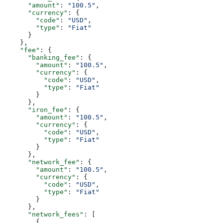
      "amount"
: 
"100.5"
,
      "currency"
: {
        "code"
: 
"USD"
,
        "type"
: 
"Fiat"
      }
    },
    "fee"
: {
      "banking_fee"
: {
        "amount"
: 
"100.5"
,
        "currency"
: {
          "code"
: 
"USD"
,
          "type"
: 
"Fiat"
        }
      },
      "iron_fee"
: {
        "amount"
: 
"100.5"
,
        "currency"
: {
          "code"
: 
"USD"
,
          "type"
: 
"Fiat"
        }
      },
      "network_fee"
: {
        "amount"
: 
"100.5"
,
        "currency"
: {
          "code"
: 
"USD"
,
          "type"
: 
"Fiat"
        }
      },
      "network_fees"
: [
        {