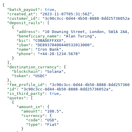
{
  "batch_payout"
: 
true
,
  "created_at"
: 
"2023-11-07T05:31:56Z"
,
  "customer_id"
: 
"3c90c3cc-0d44-4b50-8888-8dd25736052a"
  "deposit_rails"
: [
    {
      "address"
: 
"10 Downing Street, London, SW1A 2AA, 
      "beneficiary_name"
: 
"Alan Turing"
,
      "bic"
: 
"COBADEFFXXX"
,
      "iban"
: 
"DE89370400440532013000"
,
      "name"
: 
"Iron Bank"
,
      "phone"
: 
"+44-20-1234-5678"
    }
  ],
  "destination_currency"
: {
    "blockchain"
: 
"Solana"
,
    "token"
: 
"USDC"
  },
  "fee_profile_id"
: 
"3c90c3cc-0d44-4b50-8888-8dd2573605
  "id"
: 
"3c90c3cc-0d44-4b50-8888-8dd25736052a"
,
  "is_third_party"
: 
true
,
  "quotes"
: [
    {
      "amount_in"
: {
        "amount"
: 
"100.5"
,
        "currency"
: {
          "code"
: 
"USD"
,
          "type"
: 
"Fiat"
        }