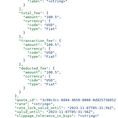
            "label"
: 
"<string>"
          }
        ],
        "total_fee"
: {
          "amount"
: 
"100.5"
,
          "currency"
: {
            "code"
: 
"USD"
,
            "type"
: 
"Fiat"
          }
        },
        "transaction_fee"
: {
          "amount"
: 
"100.5"
,
          "currency"
: {
            "code"
: 
"USD"
,
            "type"
: 
"Fiat"
          }
        },
        "deducted_fee"
: {
          "amount"
: 
"100.5"
,
          "currency"
: {
            "code"
: 
"USD"
,
            "type"
: 
"Fiat"
          }
        }
      },
      "quote_id"
: 
"3c90c3cc-0d44-4b50-8888-8dd25736052a
      "rate"
: 
"<string>"
,
      "rate_lock_valid_until"
: 
"2023-11-07T05:31:56Z"
,
      "valid_until"
: 
"2023-11-07T05:31:56Z"
,
      "slippage_tolerance_in_bips"
: 
"<string>"