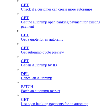
GET
Check if a customer can create more autoramps
GET
Get the autoramp open banking payment for existing
payment
GET
Get a quote for an autoramp
GET
Get autoramp quote preview
GET
Get an Autoramp by ID
DEL
Cancel an Autoramp
PATCH
Patch an autoramp market
GET
List open banking payments for an autoramp