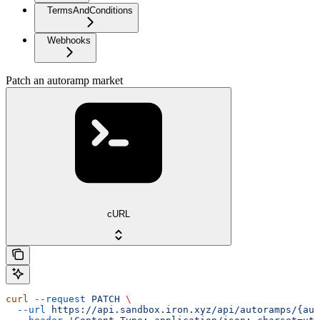
TermsAndConditions
Webhooks
Patch an autoramp market
cURL
curl
 --request
 PATCH
 \
  --url
 https://api.sandbox.iron.xyz/api/autoramps/{aut