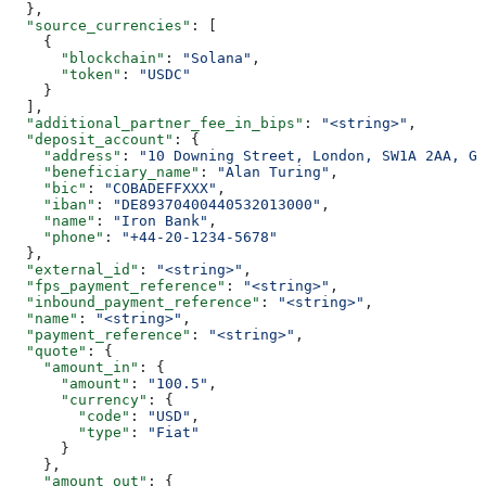
  },
  "source_currencies"
: [
    {
      "blockchain"
: 
"Solana"
,
      "token"
: 
"USDC"
    }
  ],
  "additional_partner_fee_in_bips"
: 
"<string>"
,
  "deposit_account"
: {
    "address"
: 
"10 Downing Street, London, SW1A 2AA, GB
    "beneficiary_name"
: 
"Alan Turing"
,
    "bic"
: 
"COBADEFFXXX"
,
    "iban"
: 
"DE89370400440532013000"
,
    "name"
: 
"Iron Bank"
,
    "phone"
: 
"+44-20-1234-5678"
  },
  "external_id"
: 
"<string>"
,
  "fps_payment_reference"
: 
"<string>"
,
  "inbound_payment_reference"
: 
"<string>"
,
  "name"
: 
"<string>"
,
  "payment_reference"
: 
"<string>"
,
  "quote"
: {
    "amount_in"
: {
      "amount"
: 
"100.5"
,
      "currency"
: {
        "code"
: 
"USD"
,
        "type"
: 
"Fiat"
      }
    },
    "amount_out"
: {