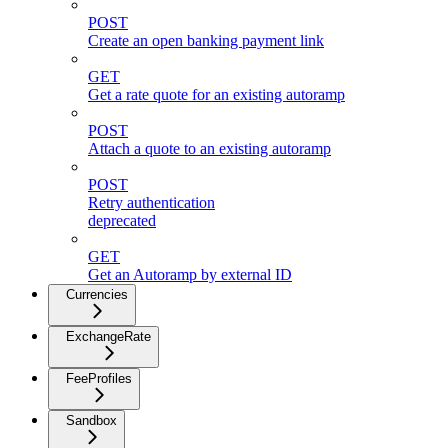
POST
Create an open banking payment link
GET
Get a rate quote for an existing autoramp
POST
Attach a quote to an existing autoramp
POST
Retry authentication
deprecated
GET
Get an Autoramp by external ID
Currencies
ExchangeRate
FeeProfiles
Sandbox