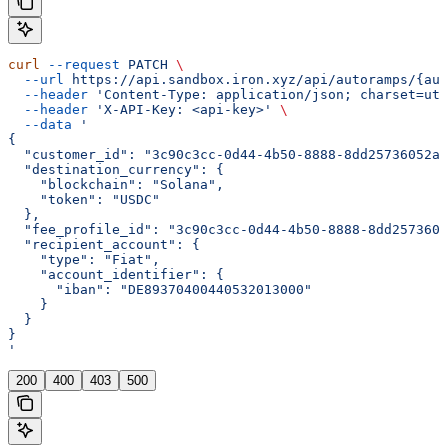
curl
 --request
 PATCH
 \
  --url
 https://api.sandbox.iron.xyz/api/autoramps/{aut
  --header
 'Content-Type: application/json; charset=utf
  --header
 'X-API-Key: <api-key>'
 \
  --data
 '
{
  "customer_id": "3c90c3cc-0d44-4b50-8888-8dd25736052a"
  "destination_currency": {
    "blockchain": "Solana",
    "token": "USDC"
  },
  "fee_profile_id": "3c90c3cc-0d44-4b50-8888-8dd2573605
  "recipient_account": {
    "type": "Fiat",
    "account_identifier": {
      "iban": "DE89370400440532013000"
    }
  }
}
'
200
400
403
500