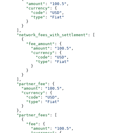
          "amount"
: 
"100.5"
,
          "currency"
: {
            "code"
: 
"USD"
,
            "type"
: 
"Fiat"
          }
        }
      ],
      "network_fees_with_settlement"
: [
        {
          "fee_amount"
: {
            "amount"
: 
"100.5"
,
            "currency"
: {
              "code"
: 
"USD"
,
              "type"
: 
"Fiat"
            }
          }
        }
      ],
      "partner_fee"
: {
        "amount"
: 
"100.5"
,
        "currency"
: {
          "code"
: 
"USD"
,
          "type"
: 
"Fiat"
        }
      },
      "partner_fees"
: [
        {
          "fee"
: {
            "amount"
: 
"100.5"
,
            "currency"
: {