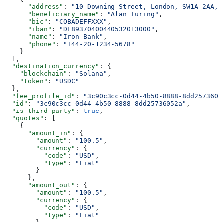
      "address"
: 
"10 Downing Street, London, SW1A 2AA, 
      "beneficiary_name"
: 
"Alan Turing"
,
      "bic"
: 
"COBADEFFXXX"
,
      "iban"
: 
"DE89370400440532013000"
,
      "name"
: 
"Iron Bank"
,
      "phone"
: 
"+44-20-1234-5678"
    }
  ],
  "destination_currency"
: {
    "blockchain"
: 
"Solana"
,
    "token"
: 
"USDC"
  },
  "fee_profile_id"
: 
"3c90c3cc-0d44-4b50-8888-8dd2573605
  "id"
: 
"3c90c3cc-0d44-4b50-8888-8dd25736052a"
,
  "is_third_party"
: 
true
,
  "quotes"
: [
    {
      "amount_in"
: {
        "amount"
: 
"100.5"
,
        "currency"
: {
          "code"
: 
"USD"
,
          "type"
: 
"Fiat"
        }
      },
      "amount_out"
: {
        "amount"
: 
"100.5"
,
        "currency"
: {
          "code"
: 
"USD"
,
          "type"
: 
"Fiat"