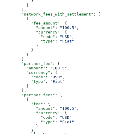
            }
          }
        ],
        "network_fees_with_settlement"
: [
          {
            "fee_amount"
: {
              "amount"
: 
"100.5"
,
              "currency"
: {
                "code"
: 
"USD"
,
                "type"
: 
"Fiat"
              }
            }
          }
        ],
        "partner_fee"
: {
          "amount"
: 
"100.5"
,
          "currency"
: {
            "code"
: 
"USD"
,
            "type"
: 
"Fiat"
          }
        },
        "partner_fees"
: [
          {
            "fee"
: {
              "amount"
: 
"100.5"
,
              "currency"
: {
                "code"
: 
"USD"
,
                "type"
: 
"Fiat"
              }
            },