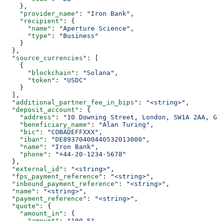
    },
    "provider_name"
: 
"Iron Bank"
,
    "recipient"
: {
      "name"
: 
"Aperture Science"
,
      "type"
: 
"Business"
    }
  },
  "source_currencies"
: [
    {
      "blockchain"
: 
"Solana"
,
      "token"
: 
"USDC"
    }
  ],
  "additional_partner_fee_in_bips"
: 
"<string>"
,
  "deposit_account"
: {
    "address"
: 
"10 Downing Street, London, SW1A 2AA, GB
    "beneficiary_name"
: 
"Alan Turing"
,
    "bic"
: 
"COBADEFFXXX"
,
    "iban"
: 
"DE89370400440532013000"
,
    "name"
: 
"Iron Bank"
,
    "phone"
: 
"+44-20-1234-5678"
  },
  "external_id"
: 
"<string>"
,
  "fps_payment_reference"
: 
"<string>"
,
  "inbound_payment_reference"
: 
"<string>"
,
  "name"
: 
"<string>"
,
  "payment_reference"
: 
"<string>"
,
  "quote"
: {
    "amount_in"
: {
      "amount"
: 
"100.5"
,