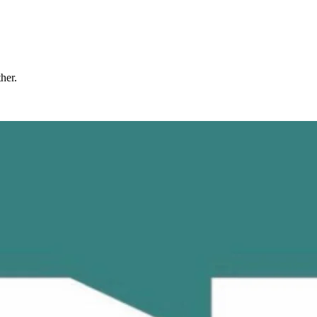
ther.