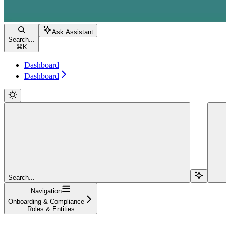
Ask Assistant
Search...
⌘
K
Dashboard
Dashboard
Search...
Navigation
Onboarding & Compliance
Roles & Entities