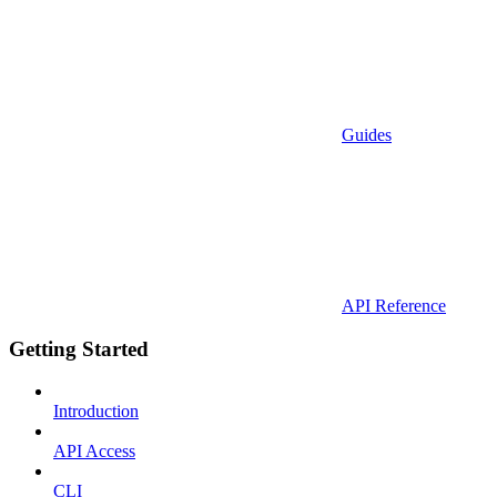
Guides
API Reference
Getting Started
Introduction
API Access
CLI