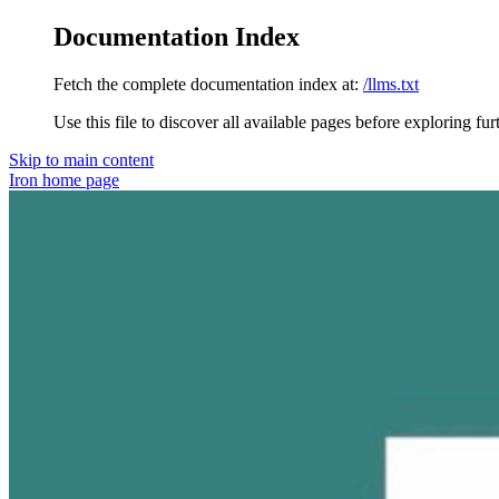
Documentation Index
Fetch the complete documentation index at:
/llms.txt
Use this file to discover all available pages before exploring fur
Skip to main content
Iron
home page