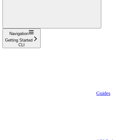
Navigation
Getting Started
CLI
Guides