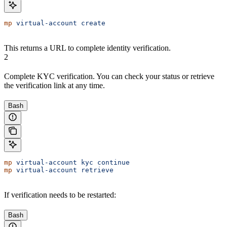
mp
 virtual-account
 create
This returns a URL to complete identity verification.
2
Complete KYC verification. You can check your status or retrieve
the verification link at any time.
Bash
mp
 virtual-account
 kyc
 continue
mp
 virtual-account
 retrieve
If verification needs to be restarted:
Bash