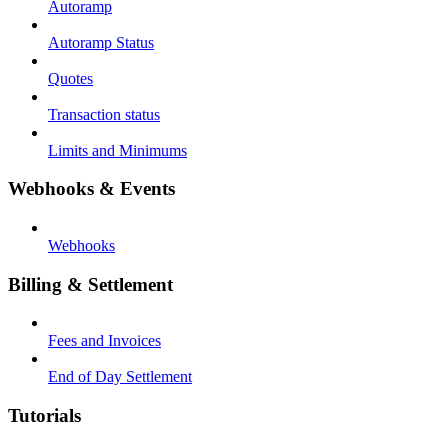
Autoramp
Autoramp Status
Quotes
Transaction status
Limits and Minimums
Webhooks & Events
Webhooks
Billing & Settlement
Fees and Invoices
End of Day Settlement
Tutorials