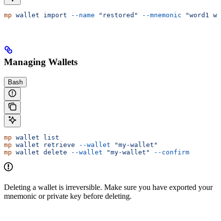
mp
 wallet
 import
 --name
 "restored"
 --mnemonic
 "word1 wo
Managing Wallets
Bash
mp
 wallet
 list
mp
 wallet
 retrieve
 --wallet
 "my-wallet"
mp
 wallet
 delete
 --wallet
 "my-wallet"
 --confirm
Deleting a wallet is irreversible. Make sure you have exported your
mnemonic or private key before deleting.