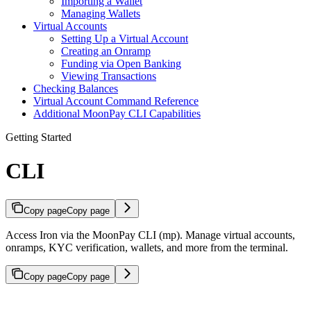
Importing a Wallet
Managing Wallets
Virtual Accounts
Setting Up a Virtual Account
Creating an Onramp
Funding via Open Banking
Viewing Transactions
Checking Balances
Virtual Account Command Reference
Additional MoonPay CLI Capabilities
Getting Started
CLI
Copy page
Copy page
Access Iron via the MoonPay CLI (mp). Manage virtual accounts,
onramps, KYC verification, wallets, and more from the terminal.
Copy page
Copy page