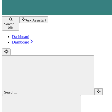
Ask Assistant
Search...
⌘
K
Dashboard
Dashboard
Search...