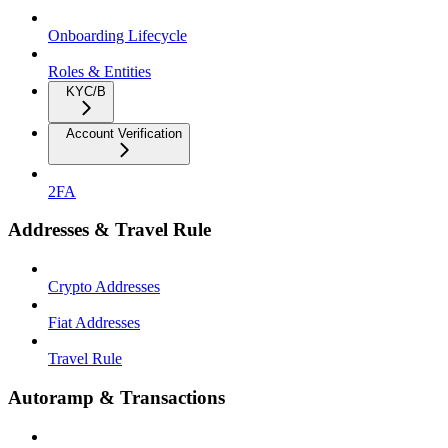
Onboarding Lifecycle
Roles & Entities
KYC/B
Account Verification
2FA
Addresses & Travel Rule
Crypto Addresses
Fiat Addresses
Travel Rule
Autoramp & Transactions