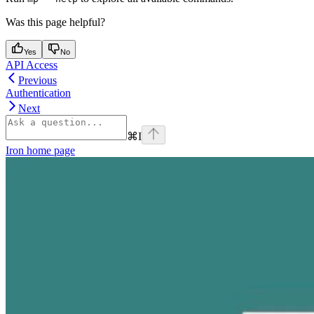
Was this page helpful?
Yes
No
API Access
Previous
Authentication
Next
⌘
I
Iron
home page