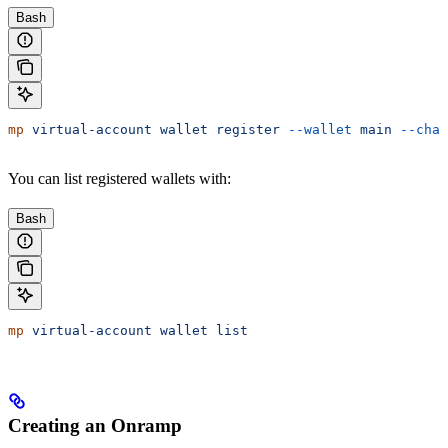
Bash
mp
 virtual-account
 wallet
 register
 --wallet
 main
 --chai
You can list registered wallets with:
Bash
mp
 virtual-account
 wallet
 list
Creating an Onramp