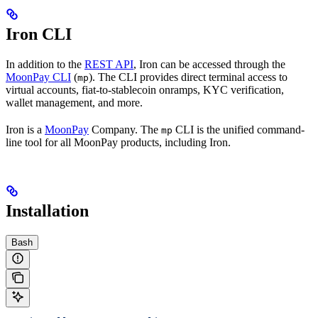
Iron CLI
In addition to the
REST API
, Iron can be accessed through the
MoonPay CLI
(
). The CLI provides direct terminal access to
mp
virtual accounts, fiat-to-stablecoin onramps, KYC verification,
wallet management, and more.
Iron is a
MoonPay
Company. The
CLI is the unified command-
mp
line tool for all MoonPay products, including Iron.
Installation
Bash