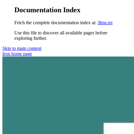
Documentation Index
Fetch the complete documentation index at:
/llms.txt
Use this file to discover all available pages before
exploring further.
Skip to main content
Iron
home page