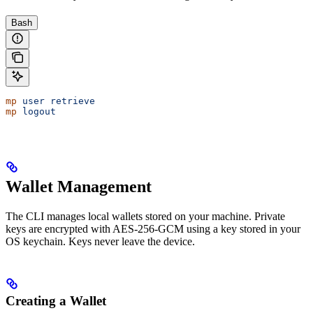
Bash
mp
 user
 retrieve
mp
 logout
Wallet Management
The CLI manages local wallets stored on your machine. Private
keys are encrypted with AES-256-GCM using a key stored in your
OS keychain. Keys never leave the device.
Creating a Wallet