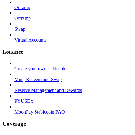
Onramp
Offramp
Swap
Virtual Accounts
Issuance
Create your own stablecoin
Mint, Redeem and Swap
Reserve Management and Rewards
PYUSDx
MoonPay Stablecoin FAQ
Coverage