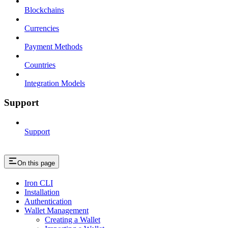
Blockchains
Currencies
Payment Methods
Countries
Integration Models
Support
Support
On this page
Iron CLI
Installation
Authentication
Wallet Management
Creating a Wallet