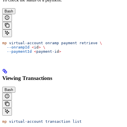
Bash
mp
 virtual-account
 onramp
 payment
 retrieve
 \
  --onrampId
 <
i
d
>
 \
  --paymentId
 <
payment-i
d
>
Viewing Transactions
Bash
mp
 virtual-account
 transaction
 list