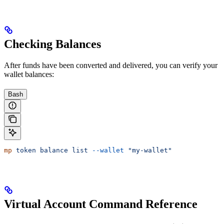
Checking Balances
After funds have been converted and delivered, you can verify your
wallet balances:
Bash
mp
 token
 balance
 list
 --wallet
 "my-wallet"
Virtual Account Command Reference