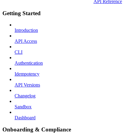
API Reference
Getting Started
Introduction
API Access
CLI
Authentication
Idempotency
API Versions
Changelog
Sandbox
Dashboard
Onboarding & Compliance