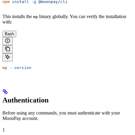
npm
 install
 -g
 @moonpay/cli
This installs the
binary globally. You can verify the installation
mp
with:
Bash
mp
 --version
Authentication
Before using any commands, you must authenticate with your
MoonPay account.
1