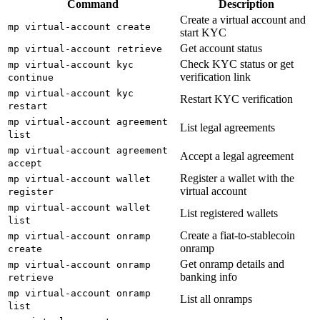
Command
Description
Create a virtual account and
mp virtual-account create
start KYC
Get account status
mp virtual-account retrieve
Check KYC status or get
mp virtual-account kyc
verification link
continue
mp virtual-account kyc
Restart KYC verification
restart
mp virtual-account agreement
List legal agreements
list
mp virtual-account agreement
Accept a legal agreement
accept
Register a wallet with the
mp virtual-account wallet
virtual account
register
mp virtual-account wallet
List registered wallets
list
Create a fiat-to-stablecoin
mp virtual-account onramp
onramp
create
Get onramp details and
mp virtual-account onramp
banking info
retrieve
mp virtual-account onramp
List all onramps
list