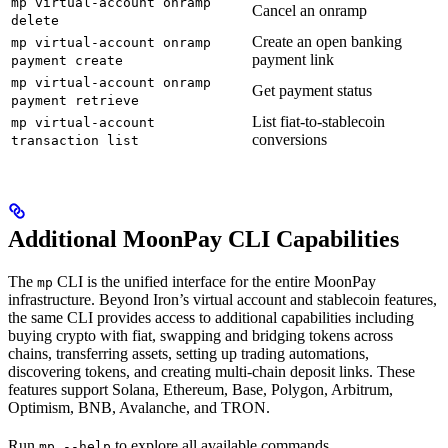
mp virtual-account onramp
Cancel an onramp
delete
Create an open banking
mp virtual-account onramp
payment link
payment create
mp virtual-account onramp
Get payment status
payment retrieve
List fiat-to-stablecoin
mp virtual-account
conversions
transaction list
Additional MoonPay CLI Capabilities
The
CLI is the unified interface for the entire MoonPay
mp
infrastructure. Beyond Iron’s virtual account and stablecoin features,
the same CLI provides access to additional capabilities including
buying crypto with fiat, swapping and bridging tokens across
chains, transferring assets, setting up trading automations,
discovering tokens, and creating multi-chain deposit links. These
features support Solana, Ethereum, Base, Polygon, Arbitrum,
Optimism, BNB, Avalanche, and TRON.
Run
to explore all available commands.
mp --help