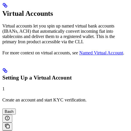
Virtual Accounts
Virtual accounts let you spin up named virtual bank accounts
(IBANs, ACH) that automatically convert incoming fiat into
stablecoins and deliver them to a registered wallet. This is the
primary Iron product accessible via the CLI.
For more context on virtual accounts, see
Named Virtual Account
.
Setting Up a Virtual Account
1
Create an account and start KYC verification.
Bash