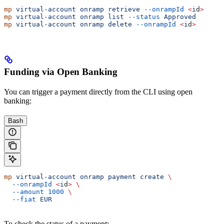
mp
 virtual-account
 onramp
 retrieve
 --onrampId
 <
i
d
>
mp
 virtual-account
 onramp
 list
 --status
 Approved
mp
 virtual-account
 onramp
 delete
 --onrampId
 <
i
d
>
Funding via Open Banking
You can trigger a payment directly from the CLI using open
banking:
Bash
mp
 virtual-account
 onramp
 payment
 create
 \
  --onrampId
 <
i
d
>
 \
  --amount
 1000
 \
  --fiat
 EUR
To check the status of a payment: