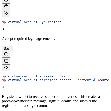
mp
 virtual-account
 kyc
 restart
3
Accept required legal agreements.
Bash
mp
 virtual-account
 agreement
 list
mp
 virtual-account
 agreement
 accept
 --contentId
 <
conten
4
Register a wallet to receive stablecoin deliveries. This creates a
proof-of-ownership message, signs it locally, and submits the
registration in a single command.