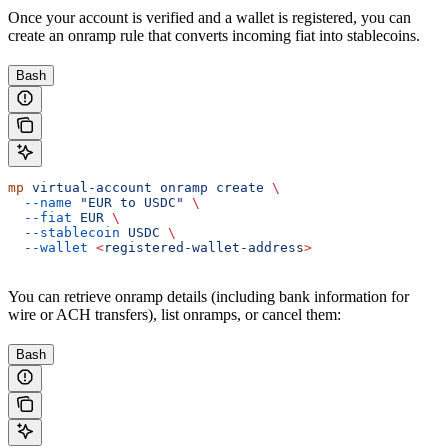
Once your account is verified and a wallet is registered, you can
create an onramp rule that converts incoming fiat into stablecoins.
Bash
mp
 virtual-account
 onramp
 create
 \
  --name
 "EUR to USDC"
 \
  --fiat
 EUR
 \
  --stablecoin
 USDC
 \
  --wallet
 <
registered-wallet-addres
s
>
You can retrieve onramp details (including bank information for
wire or ACH transfers), list onramps, or cancel them:
Bash