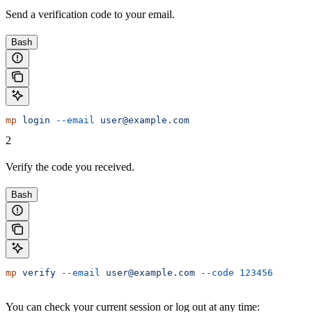
Send a verification code to your email.
Bash
mp
 login
 --email
 user@example.com
2
Verify the code you received.
Bash
mp
 verify
 --email
 user@example.com
 --code
 123456
You can check your current session or log out at any time: