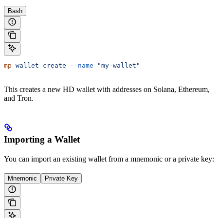
Bash
mp
 wallet
 create
 --name
 "my-wallet"
This creates a new HD wallet with addresses on Solana, Ethereum,
and Tron.
Importing a Wallet
You can import an existing wallet from a mnemonic or a private key:
Mnemonic
Private Key