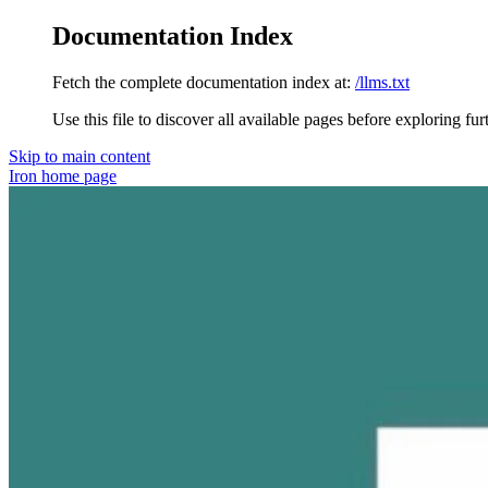
Documentation Index
Fetch the complete documentation index at:
/llms.txt
Use this file to discover all available pages before exploring fur
Skip to main content
Iron
home page