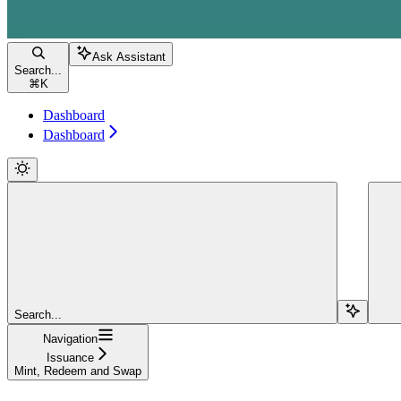
Ask Assistant
Search...
⌘
K
Dashboard
Dashboard
Search...
Navigation
Issuance
Mint, Redeem and Swap