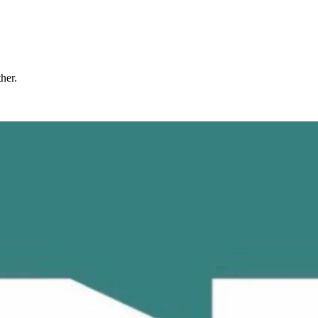
ther.