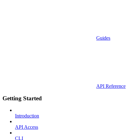
Guides
API Reference
Getting Started
Introduction
API Access
CLI