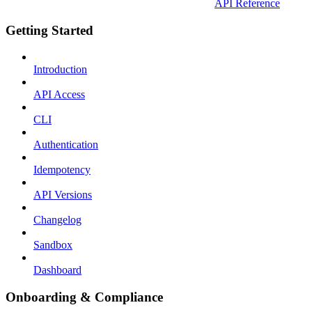
API Reference
Getting Started
Introduction
API Access
CLI
Authentication
Idempotency
API Versions
Changelog
Sandbox
Dashboard
Onboarding & Compliance