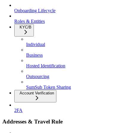
Onboarding Lifecycle
Roles & Entities
KYC/B
Individual
Business
Hosted Identification
Outsourcing
SumSub Token Sharing
Account Verification
2FA
Addresses & Travel Rule