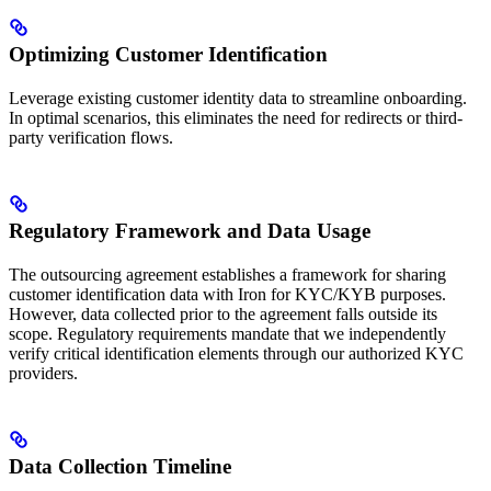
Optimizing Customer Identification
Leverage existing customer identity data to streamline onboarding.
In optimal scenarios, this eliminates the need for redirects or third-
party verification flows.
Regulatory Framework and Data Usage
The outsourcing agreement establishes a framework for sharing
customer identification data with Iron for KYC/KYB purposes.
However, data collected prior to the agreement falls outside its
scope. Regulatory requirements mandate that we independently
verify critical identification elements through our authorized KYC
providers.
Data Collection Timeline