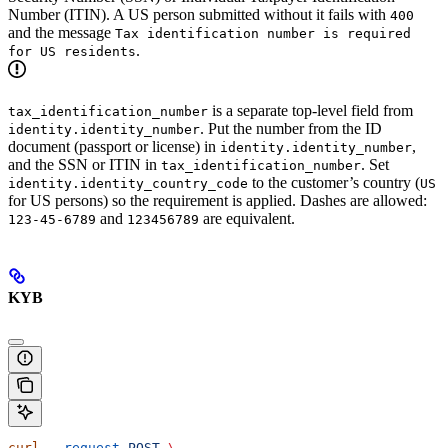
Number (ITIN). A US person submitted without it fails with
400
and the message
Tax identification number is required
.
for US residents
is a separate top-level field from
tax_identification_number
. Put the number from the ID
identity.identity_number
document (passport or license) in
,
identity.identity_number
and the SSN or ITIN in
. Set
tax_identification_number
to the customer’s country (
identity.identity_country_code
US
for US persons) so the requirement is applied. Dashes are allowed:
and
are equivalent.
123-45-6789
123456789
KYB
curl
 --request
 POST
 \