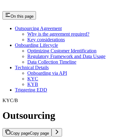
On this page
Outsourcing Agreement
Why is the agreement required?
Key considerations
Onboarding Lifecycle
Optimizing Customer Identification
Regulatory Framework and Data Usage
Data Collection Timeline
Technical Details
Onboarding via API
KYC
KYB
Triggering EDD
KYC/B
Outsourcing
Copy page
Copy page