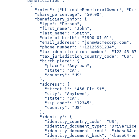
         "beneficiaries": [
           {
             "roles": ["UltimateBeneficialOwner", "Dire
             "share_percentage": "50.00",
             "beneficiary_info": {
               "type": "Person",
               "first_name": "John",
               "last_name": "Smith",
               "date_of_birth": "1990-01-01",
               "email_address": "john@acmecorp.com",
               "phone_number": "+12125551234",
               "tax_identification_number": "123-45-678
               "tax_jurisdiction_country_code": "US",
               "birth_place": {
                 "place": "Anytown",
                 "state": "CA",
                 "country": "US"
               },
               "address": {
                 "street_1": "456 Elm St",
                 "city": "Anytown",
                 "state": "CA",
                 "zip_code": "12345",
                 "country": "US"
               },
               "identity": {
                 "identity_country_code": "US",
                 "identity_document_type": "DriverLicen
                 "identity_document_front": "<base64-en
                 "identity_document_back": "<base64-enc