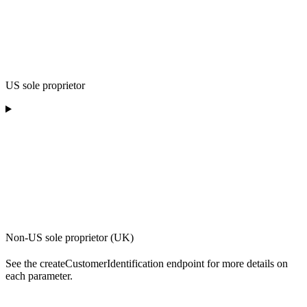
US sole proprietor
Non-US sole proprietor (UK)
See the createCustomerIdentification endpoint for more details on
each parameter.