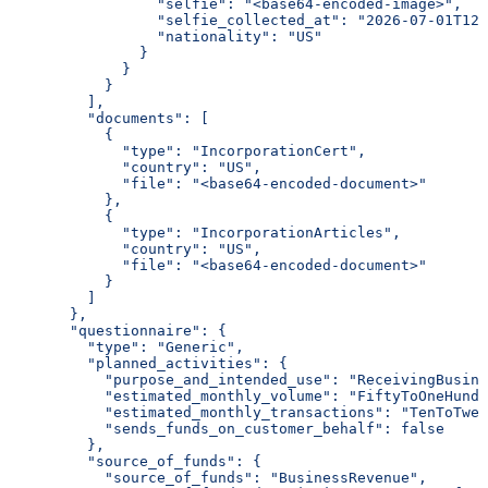
                 "selfie": "<base64-encoded-image>",
                 "selfie_collected_at": "2026-07-01T12:
                 "nationality": "US"
               }
             }
           }
         ],
         "documents": [
           {
             "type": "IncorporationCert",
             "country": "US",
             "file": "<base64-encoded-document>"
           },
           {
             "type": "IncorporationArticles",
             "country": "US",
             "file": "<base64-encoded-document>"
           }
         ]
       },
       "questionnaire": {
         "type": "Generic",
         "planned_activities": {
           "purpose_and_intended_use": "ReceivingBusine
           "estimated_monthly_volume": "FiftyToOneHundr
           "estimated_monthly_transactions": "TenToTwen
           "sends_funds_on_customer_behalf": false
         },
         "source_of_funds": {
           "source_of_funds": "BusinessRevenue",