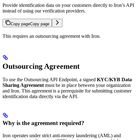
Provide identification data on your customers directly to Iron’s API
instead of using our verification providers.
Copy page
Copy page
This requires an outsourcing agreement with Iron.
Outsourcing Agreement
To use the Outsourcing API Endpoint, a signed
KYC/KYB Data
Sharing Agreement
must be in place between your organization
and Iron. This agreement is a prerequisite for submitting customer
identification data directly via the API.
Why is the agreement required?
Iron operates under strict anti-money laundering (AML) and