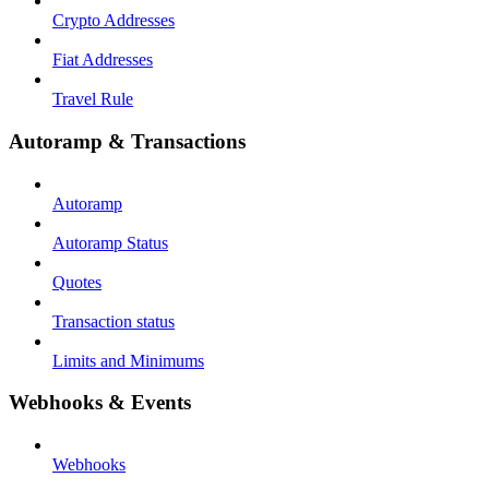
Crypto Addresses
Fiat Addresses
Travel Rule
Autoramp & Transactions
Autoramp
Autoramp Status
Quotes
Transaction status
Limits and Minimums
Webhooks & Events
Webhooks