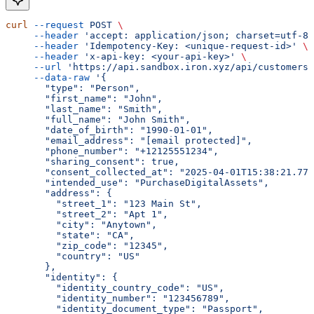
curl
 --request
 POST
 \
     --header
 'accept: application/json; charset=utf-8'
     --header
 'Idempotency-Key: <unique-request-id>'
 \
     --header
 'x-api-key: <your-api-key>'
 \
     --url
 'https://api.sandbox.iron.xyz/api/customers
     --data-raw
 '{
       "type": "Person",
       "first_name": "John",
       "last_name": "Smith",
       "full_name": "John Smith",
       "date_of_birth": "1990-01-01",
       "email_address": "[email protected]",
       "phone_number": "+12125551234",
       "sharing_consent": true,
       "consent_collected_at": "2025-04-01T15:38:21.775
       "intended_use": "PurchaseDigitalAssets",
       "address": {
         "street_1": "123 Main St",
         "street_2": "Apt 1",
         "city": "Anytown",
         "state": "CA",
         "zip_code": "12345",
         "country": "US"
       },
       "identity": {
         "identity_country_code": "US",
         "identity_number": "123456789",
         "identity_document_type": "Passport",