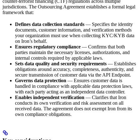
counter-terrorist financing (CTF) regulations across multiple
jurisdictions. The Outsourcing Agreement establishes a formal legal
framework that:
Defines data collection standards
— Specifies the identity
documents, customer information, and verification methods
your organization must use when collecting KYC/KYB data
on Iron’s behalf.
Ensures regulatory compliance
— Confirms that both
parties maintain the necessary licenses, authorizations, and
internal controls required by applicable laws.
Sets data quality and security requirements
— Establishes
obligations around accuracy, completeness, authenticity, and
secure transmission of customer data via the API Endpoint.
Governs data protection
— Ensures customer data is
handled in compliance with applicable data protection laws,
with each party acting as an independent data controller.
Enables independent verification
— Clarifies that Iron
conducts its own verification and risk assessment on all
received data. The agreement does not exempt Iron from its
own compliance obligations.