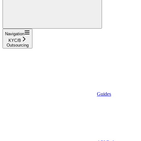
Navigation
KYC/B
Outsourcing
Guides