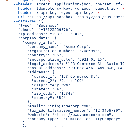
     --header
 'accept: application/json; charset=utf-8'
     --header
 'Idempotency-Key: <unique-request-id>'
 \
     --header
 'x-api-key: <your-api-key>'
 \
     --url
 'https://api.sandbox.iron.xyz/api/customers
     --data-raw
 '{
       "type": "Business",
       "phone": "+12125559876",
       "ip_address": "203.0.113.42",
       "company_data": {
         "company_info": {
           "company_name": "Acme Corp",
           "registration_number": "7086953",
           "country": "US",
           "incorporation_date": "2021-01-15",
           "legal_address": "123 Commerce St, Suite 100
           "postal_address": "PO Box 456, Anytown, CA 1
           "address": {
             "street_1": "123 Commerce St",
             "street_2": "Suite 100",
             "city": "Anytown",
             "state": "CA",
             "zip_code": "12345",
             "country": "US"
           },
           "email": "info@acmecorp.com",
           "tax_identification_number": "12-3456789",
           "website": "https://www.acmecorp.com",
           "company_type": "LimitedLiabilityCompany"
         },