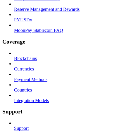
Reserve Management and Rewards
PYUSDx
MoonPay Stablecoin FAQ
Coverage
Blockchains
Currencies
Payment Methods
Countries
Integration Models
Support
Support