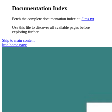
Documentation Index
Fetch the complete documentation index at:
/llms.txt
Use this file to discover all available pages before
exploring further.
Skip to main content
Iron
home page