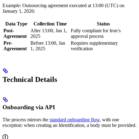
Example: Outsourcing agreement executed at 13:00 (UTC) on
January 1, 2026:
Data Type
Collection Time
Status
Post-
After 13:00, Jan 1,
Fully compliant for Iron’s
Agreement
2025
approval process
Pre-
Before 13:00, Jan
Requires supplementary
Agreement
1, 2025
verification
Technical Details
Onboarding via API
The process mirrors the
standard onboarding flow
, with one
exception: when creating an Identification, a body must be provided.