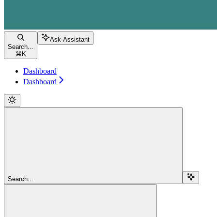
Ask Assistant
Search...
⌘
K
Dashboard
Dashboard
Search...