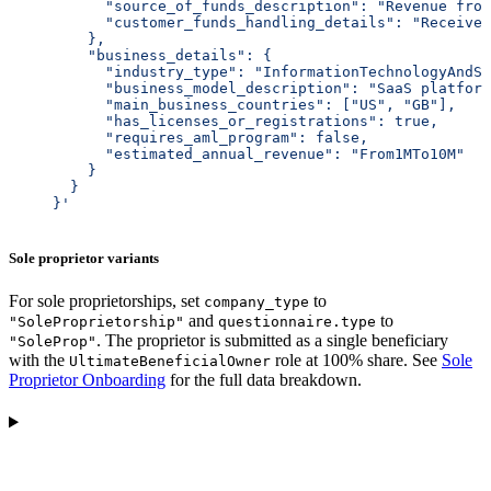
           "source_of_funds_description": "Revenue from
           "customer_funds_handling_details": "Receives
         },
         "business_details": {
           "industry_type": "InformationTechnologyAndSo
           "business_model_description": "SaaS platform
           "main_business_countries": ["US", "GB"],
           "has_licenses_or_registrations": true,
           "requires_aml_program": false,
           "estimated_annual_revenue": "From1MTo10M"
         }
       }
     }'
Sole proprietor variants
For sole proprietorships, set
to
company_type
and
to
"SoleProprietorship"
questionnaire.type
. The proprietor is submitted as a single beneficiary
"SoleProp"
with the
role at 100% share. See
Sole
UltimateBeneficialOwner
Proprietor Onboarding
for the full data breakdown.