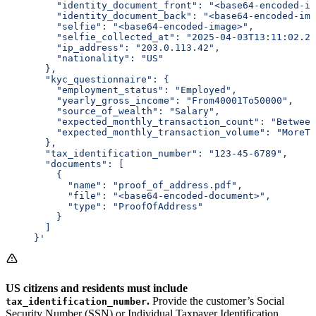
         "identity_document_front": "<base64-encoded-im
         "identity_document_back": "<base64-encoded-ima
         "selfie": "<base64-encoded-image>",
         "selfie_collected_at": "2025-04-03T13:11:02.26
         "ip_address": "203.0.113.42",
         "nationality": "US"
       },
       "kyc_questionnaire": {
         "employment_status": "Employed",
         "yearly_gross_income": "From40001To50000",
         "source_of_wealth": "Salary",
         "expected_monthly_transaction_count": "Between
         "expected_monthly_transaction_volume": "MoreTh
       },
       "tax_identification_number": "123-45-6789",
       "documents": [
         {
           "name": "proof_of_address.pdf",
           "file": "<base64-encoded-document>",
           "type": "ProofOfAddress"
         }
       ]
     }'
US citizens and residents must include
.
Provide the customer’s Social
tax_identification_number
Security Number (SSN) or Individual Taxpayer Identification