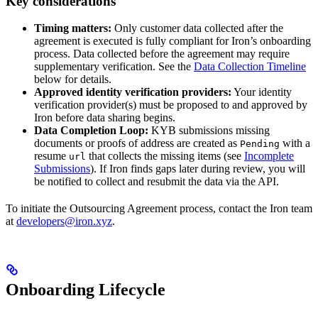
Key considerations
Timing matters:
Only customer data collected after the
agreement is executed is fully compliant for Iron’s onboarding
process. Data collected before the agreement may require
supplementary verification. See the
Data Collection Timeline
below for details.
Approved identity verification providers:
Your identity
verification provider(s) must be proposed to and approved by
Iron before data sharing begins.
Data Completion Loop:
KYB submissions missing
documents or proofs of address are created as
with a
Pending
resume
that collects the missing items (see
Incomplete
url
Submissions
). If Iron finds gaps later during review, you will
be notified to collect and resubmit the data via the API.
To initiate the Outsourcing Agreement process, contact the Iron team
at
developers@iron.xyz
.
Onboarding Lifecycle