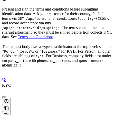
Present and sign the terms and conditions before submitting
identification data. Ask your customer for their country, fetch the
terms via
,
GET /api/terms-and-conditions?country={ISO3}
and record acceptance via
POST
. The terms contain the data
/api/customers/{id}/signings
sharing agreement, so they must be signed before Iron collects KYC
data. See
Terms and Conditions
.
The request body uses a
discriminator at the top level: set it to
type
for KYC or
for KYB. For Person, all other
"Person"
"Business"
fields are siblings of
. For Business, company fields nest under
type
, with
,
, and
company_data
phone
ip_address
questionnaire
alongside it.
KYC