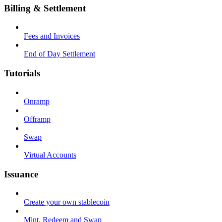
Billing & Settlement
Fees and Invoices
End of Day Settlement
Tutorials
Onramp
Offramp
Swap
Virtual Accounts
Issuance
Create your own stablecoin
Mint, Redeem and Swap