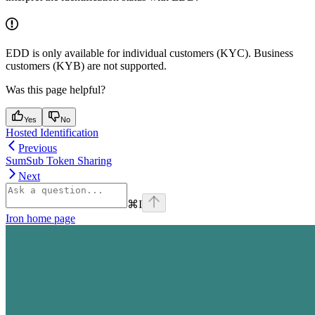
EDD is only available for individual customers (KYC). Business
customers (KYB) are not supported.
Was this page helpful?
Yes
No
Hosted Identification
Previous
SumSub Token Sharing
Next
⌘
I
Iron
home page