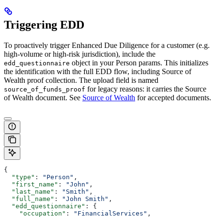
Triggering EDD
To proactively trigger Enhanced Due Diligence for a customer (e.g.
high-volume or high-risk jurisdiction), include the
object in your Person params. This initializes
edd_questionnaire
the identification with the full EDD flow, including Source of
Wealth proof collection. The upload field is named
for legacy reasons: it carries the Source
source_of_funds_proof
of Wealth document. See
Source of Wealth
for accepted documents.
{
  "type"
: 
"Person"
,
  "first_name"
: 
"John"
,
  "last_name"
: 
"Smith"
,
  "full_name"
: 
"John Smith"
,
  "edd_questionnaire"
: {
    "occupation"
: 
"FinancialServices"
,