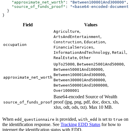
    "approximate_net_worth"
: 
"Between100001And300000"
,
    "source_of_funds_proof"
: 
"<base64-encoded-document>
  }
}
Field
Values
,
Agriculture
,
ArtsAndEntertainment
,
,
Construction
Education
occupation
,
FinancialServices
,
,
InformationAndTechnology
Retail
,
RealEstate
Other
,
,
UpTo25000
Between25001And50000
,
Between50001And100000
,
Between100001And300000
approximate_net_worth
,
Between300001And500000
,
Between500001And1000000
Over1000001
Base64-encoded Source of Wealth
proof (jpg, png, pdf, doc, docx, xls,
source_of_funds_proof
xlsx, odt, ods, txt). Max 10 MB.
When
is provided,
is set to
on
edd_questionnaire
with_edd
true
the identification response. See
Tracking EDD Status
for how to
interpret the identification status with EDD.